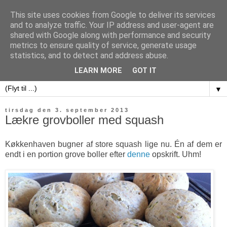
This site uses cookies from Google to deliver its services
and to analyze traffic. Your IP address and user-agent are
shared with Google along with performance and security
metrics to ensure quality of service, generate usage
sweet potatoes
statistics, and to detect and address abuse.
LEARN MORE
GOT IT
▼
tirsdag den 3. september 2013
Lækre grovboller med squash
Køkkenhaven bugner af store squash lige nu. Én af dem er
endt i en portion grove boller efter
denne
opskrift. Uhm!