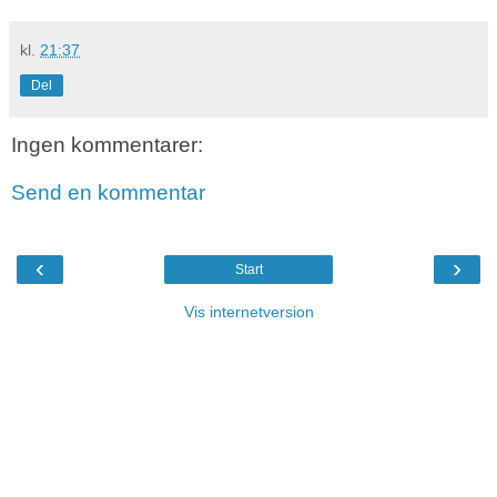
kl.
21:37
Del
Ingen kommentarer:
Send en kommentar
‹
›
Start
Vis internetversion