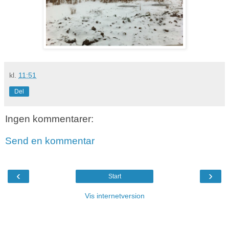
kl.
11:51
Del
Ingen kommentarer:
Send en kommentar
‹
›
Start
Vis internetversion