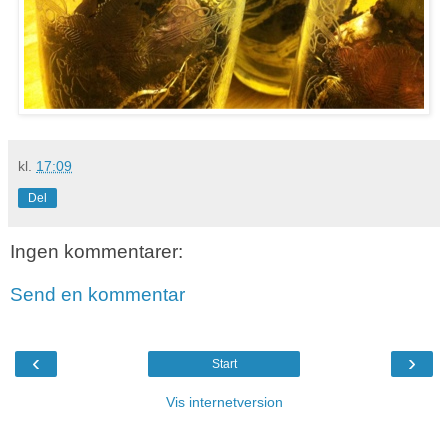
kl.
17:09
Del
Ingen kommentarer:
Send en kommentar
‹
›
Start
Vis internetversion