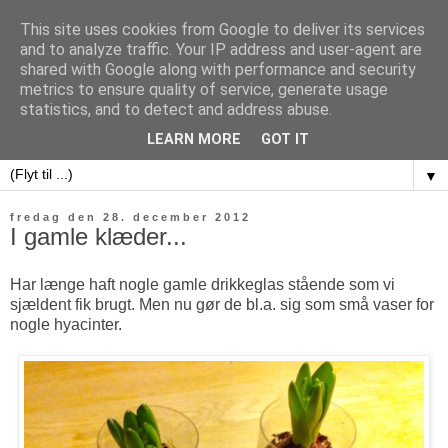
This site uses cookies from Google to deliver its services
and to analyze traffic. Your IP address and user-agent are
shared with Google along with performance and security
metrics to ensure quality of service, generate usage
sweet potatoes
statistics, and to detect and address abuse.
LEARN MORE
GOT IT
▼
fredag den 28. december 2012
I gamle klæder...
Har længe haft nogle gamle drikkeglas stående som vi
sjældent fik brugt. Men nu gør de bl.a. sig som små vaser for
nogle hyacinter.